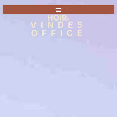
VINDES
OFFICE