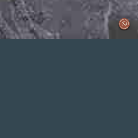
EVERNEXT
OFFICE