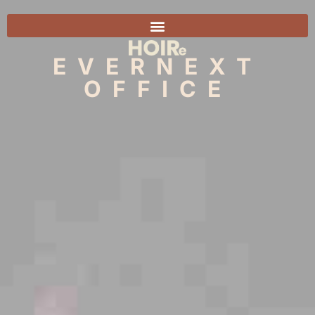
EVERNEXT
OFFICE