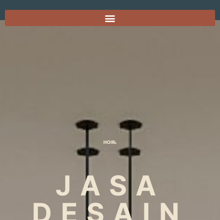
JASA
DESAIN