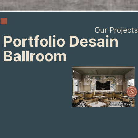
Our Projects
Portfolio Desain
Ballroom
UNIAIR
BALLROOM