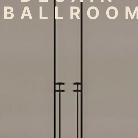
BALLROO